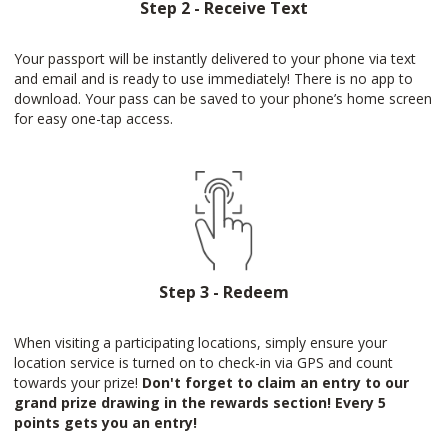
Step 2 - Receive Text
Your passport will be instantly delivered to your phone via text
and email and is ready to use immediately! There is no app to
download. Your pass can be saved to your phone’s home screen
for easy one-tap access.
Step 3 - Redeem
When visiting a participating locations, simply ensure your
location service is turned on to check-in via GPS and count
towards your prize!
Don't forget to claim an entry to our
grand prize drawing in the rewards section! Every 5
points gets you an entry!