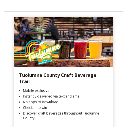
Tuolumne County Craft Beverage
Trail
Mobile exclusive
Instantly delivered via text and email
No apps to download
Check-in to win
Discover craft beverages throughout Tuolumne
County!