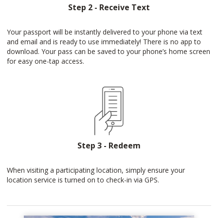
Step 2 - Receive Text
Your passport will be instantly delivered to your phone via text
and email and is ready to use immediately! There is no app to
download. Your pass can be saved to your phone’s home screen
for easy one-tap access.
Step 3 - Redeem
When visiting a participating location, simply ensure your
location service is turned on to check-in via GPS.