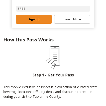
FREE
Sign Up
Learn More
How this Pass Works
Step 1 - Get Your Pass
This mobile exclusive passport is a collection of curated craft
beverage locations offering deals and discounts to redeem
during your visit to Tuolumne County.