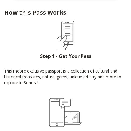
How this Pass Works
Step 1 - Get Your Pass
This mobile exclusive passport is a collection of cultural and
historical treasures, natural gems, unique artistry and more to
explore in Sonora!