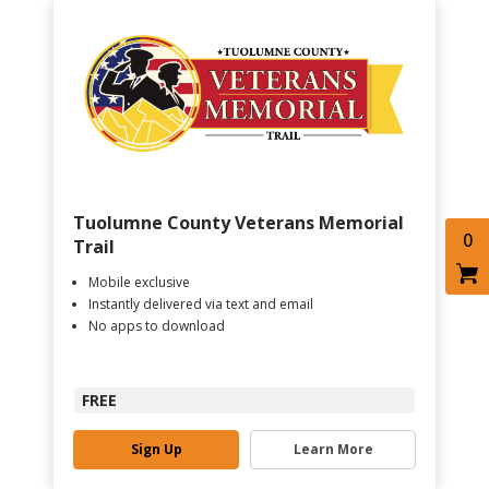
Tuolumne County Veterans Memorial
0
Trail
Mobile exclusive
Instantly delivered via text and email
No apps to download
FREE
Sign Up
Learn More