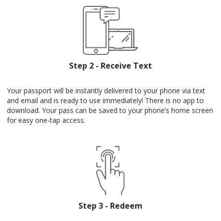
Step 2 - Receive Text
Your passport will be instantly delivered to your phone via text
and email and is ready to use immediately! There is no app to
download. Your pass can be saved to your phone’s home screen
for easy one-tap access.
Step 3 - Redeem