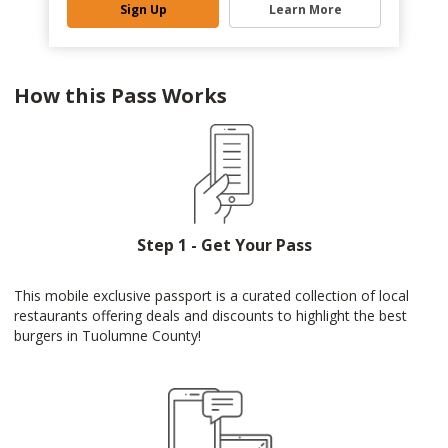
Sign Up
Learn More
How this Pass Works
Step 1 - Get Your Pass
This mobile exclusive passport is a curated collection of local
restaurants offering deals and discounts to highlight the best
burgers in Tuolumne County!