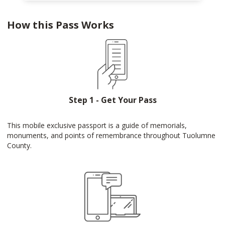
How this Pass Works
Step 1 - Get Your Pass
This mobile exclusive passport is a guide of memorials,
monuments, and points of remembrance throughout Tuolumne
County.