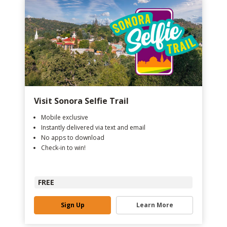
Visit Sonora Selfie Trail
Mobile exclusive
Instantly delivered via text and email
No apps to download
Check-in to win!
FREE
Sign Up
Learn More