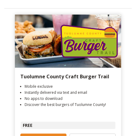
Tuolumne County Craft Burger Trail
Mobile exclusive
Instantly delivered via text and email
No apps to download
Discover the best burgers of Tuolumne County!
FREE