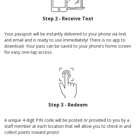
Step 2 - Receive Text
Your passport will be instantly delivered to your phone via text
and email and is ready to use immediately! There is no app to
download. Your pass can be saved to your phone’s home screen
for easy one-tap access.
Step 3 - Redeem
A unique 4-digit PIN code will be posted or provided to you by a
staff member at each location that will allow you to check in and
collect points toward prizes!